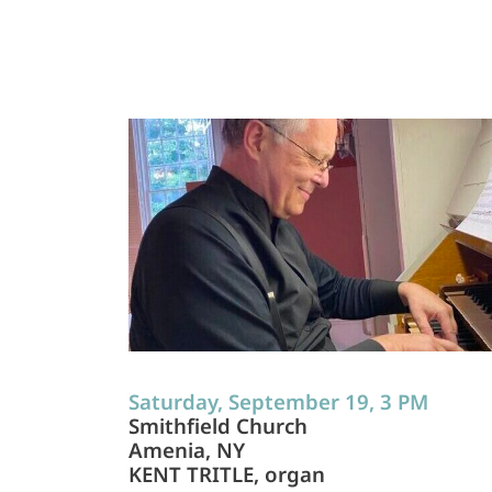
Saturday, September 19, 3 PM
Smithfield Church
Amenia, NY
KENT TRITLE, organ