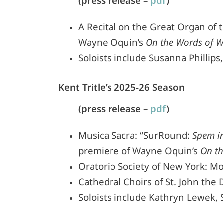
(press release –
pdf
)
A Recital on the Great Organ of 
Wayne Oquin’s
On the Words of 
Soloists include Susanna Phillips
Kent Tritle’s 2025-26 Season
(press release –
pdf
)
Musica Sacra: “SurRound:
Spem i
premiere of Wayne Oquin’s
On t
Oratorio Society of New York: Mo
Cathedral Choirs of St. John the 
Soloists include Kathryn Lewek, S