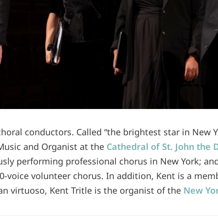
 choral conductors. Called “the brightest star in New 
 Music and Organist at the
Cathedral of St. John the 
usly performing professional chorus in New York; an
0-voice volunteer chorus. In addition, Kent is a mem
n virtuoso, Kent Tritle is the organist of the
New Yor