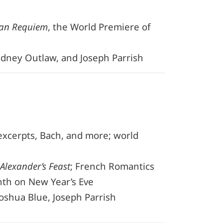
an Requiem
, the World Premiere of
Sidney Outlaw, and Joseph Parrish
xcerpts, Bach, and more; world
Alexander’s Feast
; French Romantics
nth on New Year’s Eve
Joshua Blue, Joseph Parrish