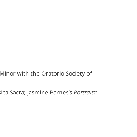
 Minor with the Oratorio Society of
ca Sacra; Jasmine Barnes’s
Portraits: