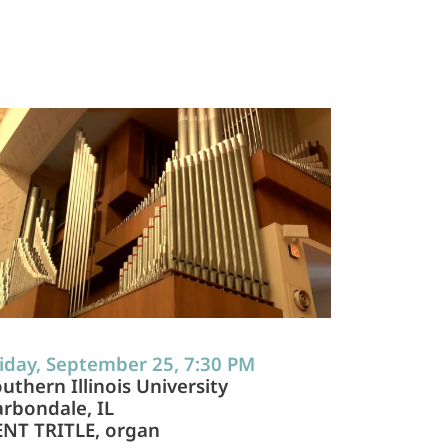
iday, September 25, 7:30 PM
uthern Illinois University
rbondale, IL
ENT TRITLE, organ