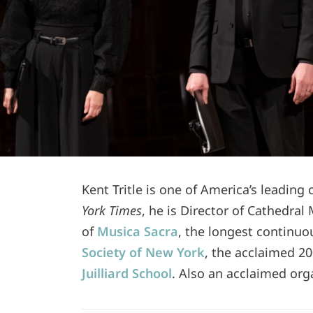
Kent Tritle is one of America’s leading
York Times
, he is Director of Cathedral
of
Musica Sacra
, the longest continuo
Society of New York
, the acclaimed 20
Juilliard School
. Also an acclaimed orga