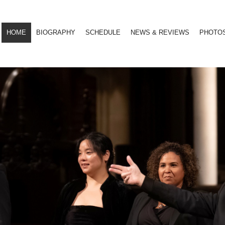
HOME
BIOGRAPHY
SCHEDULE
NEWS & REVIEWS
PHOTO