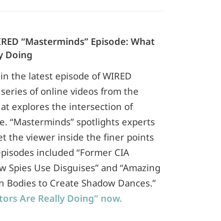
 WIRED “Masterminds” Episode: What
y Doing
 in the latest episode of WIRED
series of online videos from the
at explores the intersection of
e. “Masterminds” spotlights experts
et the viewer inside the finer points
 episodes included “Former CIA
w Spies Use Disguises” and “Amazing
n Bodies to Create Shadow Dances.”
ors Are Really Doing” now.