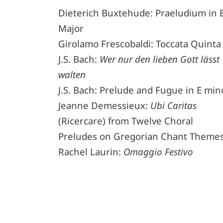
Dieterich Buxtehude: Praeludium in 
Major
Girolamo Frescobaldi: Toccata Quinta
J.S. Bach:
Wer nur den lieben Gott lässt
walten
J.S. Bach: Prelude and Fugue in E min
Jeanne Demessieux:
Ubi Caritas
(Ricercare) from Twelve Choral
Preludes on Gregorian Chant Theme
Rachel Laurin:
Omaggio Festivo