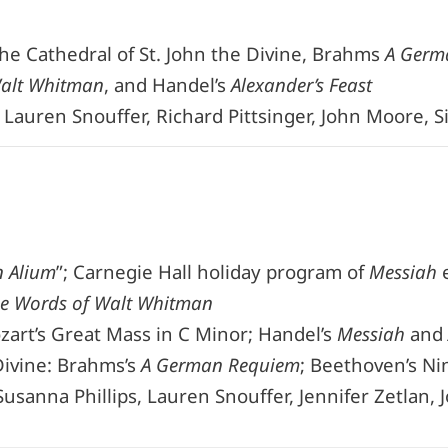
the Cathedral of St. John the Divine, Brahms
A Germ
Walt Whitman
, and Handel’s
Alexander’s Feast
, Lauren Snouffer, Richard Pittsinger, John Moore, 
n Alium
”; Carnegie Hall holiday program of
Messiah
e
he Words of Walt Whitman
zart’s Great Mass in C Minor; Handel’s
Messiah
and
Divine: Brahms’s
A German Requiem
; Beethoven’s Ni
usanna Phillips, Lauren Snouffer, Jennifer Zetlan, 