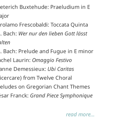
eterich Buxtehude: Praeludium in E
ajor
rolamo Frescobaldi: Toccata Quinta
S. Bach:
Wer nur den lieben Gott lässt
lten
S. Bach: Prelude and Fugue in E minor
chel Laurin:
Omaggio Festivo
eanne Demessieux:
Ubi Caritas
icercare) from Twelve Choral
reludes on Gregorian Chant Themes
ésar Franck:
Grand Piece Symphonique
read more…