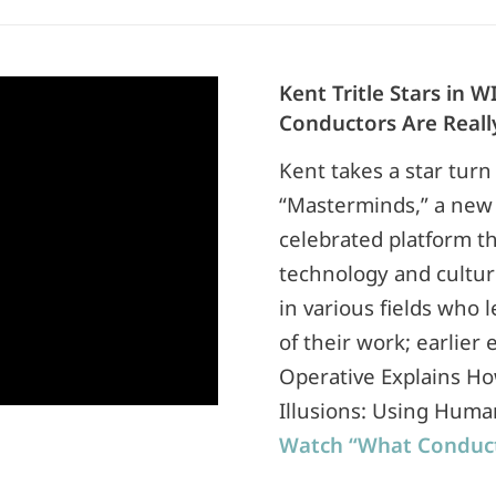
Kent Tritle Stars in
Conductors Are Reall
Kent takes a star turn
“Masterminds,” a new 
celebrated platform th
technology and cultur
in various fields who l
of their work; earlier
Operative Explains Ho
Illusions: Using Huma
Watch “What Conduct