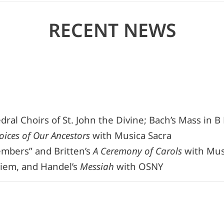
RECENT NEWS
al Choirs of St. John the Divine; Bach’s Mass in B
oices of Our Ancestors
with Musica Sacra
mbers” and Britten’s
A Ceremony of Carols
with Musi
uiem, and Handel’s
Messiah
with OSNY