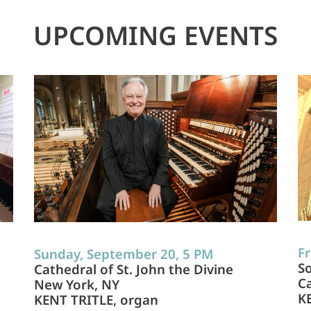
UPCOMING EVENTS
Fr
Sunday, September 20, 5 PM
So
Cathedral of St. John the Divine
Ca
New York, NY
K
KENT TRITLE, organ