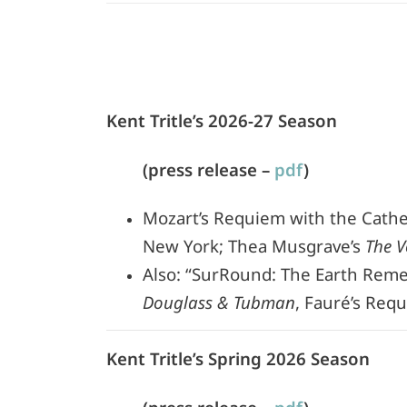
Kent Tritle’s 2026-27 Season
(press release –
pdf
)
Mozart’s Requiem with the Cathedr
New York; Thea Musgrave’s
The V
Also: “SurRound: The Earth Reme
Douglass & Tubman
, Fauré’s Req
Kent Tritle’s Spring 2026 Season