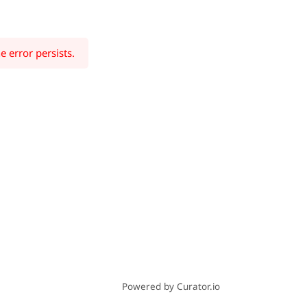
e error persists.
Powered by Curator.io