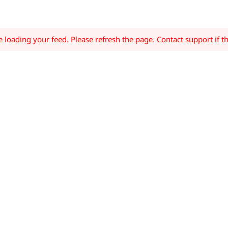
loading your feed. Please refresh the page. Contact support if th