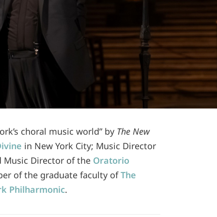
York’s choral music world” by
The New
Divine
in New York City; Music Director
d Music Director of the
Oratorio
ber of the graduate faculty of
The
k Philharmonic
.