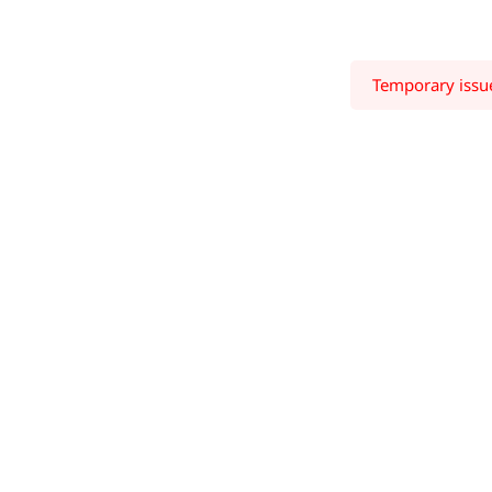
Temporary issue 