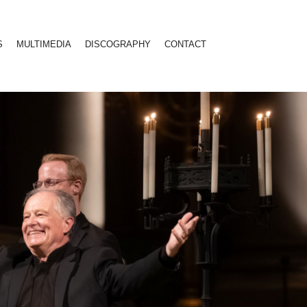
S
MULTIMEDIA
DISCOGRAPHY
CONTACT