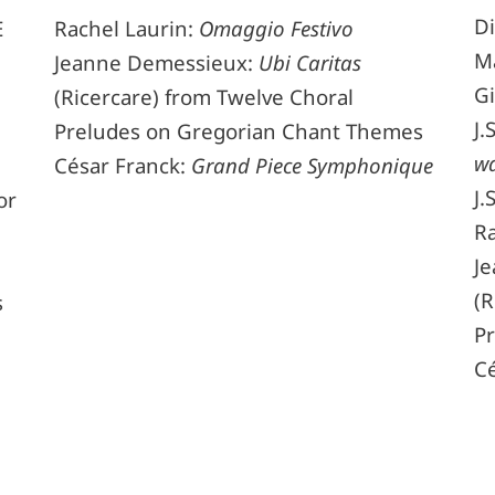
Di
Rachel Laurin:
Omaggio Festivo
E
M
Jeanne Demessieux:
Ubi Caritas
Gi
(Ricercare) from Twelve Choral
J.
Preludes on Gregorian Chant Themes
wa
César Franck:
Grand Piece Symphonique
J.
or
Ra
J
(R
s
P
C