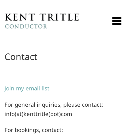
Contact
Join my email list
For general inquiries, please contact:
info(at)kenttritle(dot)com
For bookings, contact: