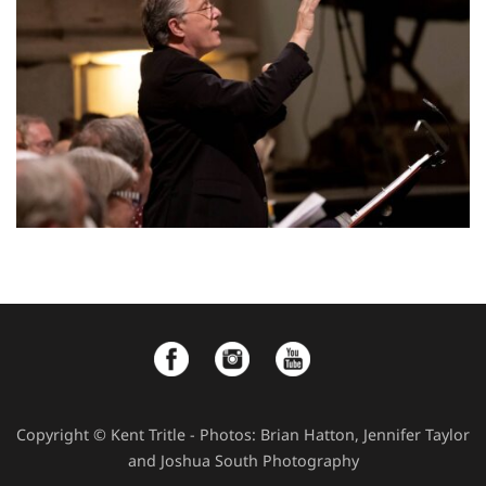
Copyright © Kent Tritle - Photos: Brian Hatton, Jennifer Taylor
and Joshua South Photography