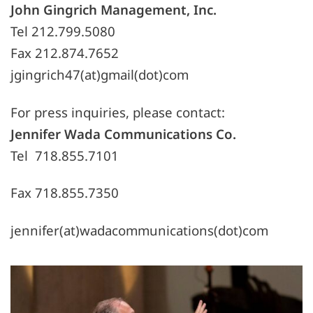
John Gingrich Management, Inc.
Tel 212.799.5080
Fax 212.874.7652
jgingrich47(at)gmail(dot)com
For press inquiries, please contact:
Jennifer Wada Communications Co.
Tel 718.855.7101
Fax 718.855.7350
jennifer(at)wadacommunications(dot)com